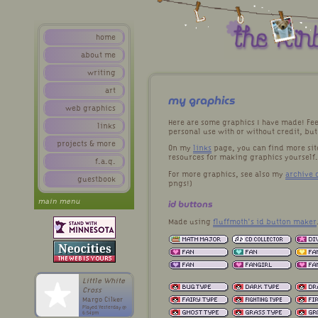
home
about me
writing
art
my graphics
web graphics
Here are some graphics I have made! Fee
links
personal use with or without credit, bu
projects & more
On my
links
page, you can find more sit
resources for making graphics yourself.
f.a.q.
For more graphics, see also my
archive o
guestbook
pngs!)
main menu
id buttons
Made using
fluffmoth's id button maker
Little White
Cross
Margo Cilker
Played Yesterday @
6:54pm