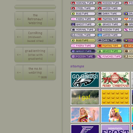
the
<--
Retronaut
-->
Webring
CornRing
<--
-->
[midwest-
based sites]
gradientring
<--
-->
[sites with
gradients]
stamps
the no AI
<--
webring
-->
>>
random