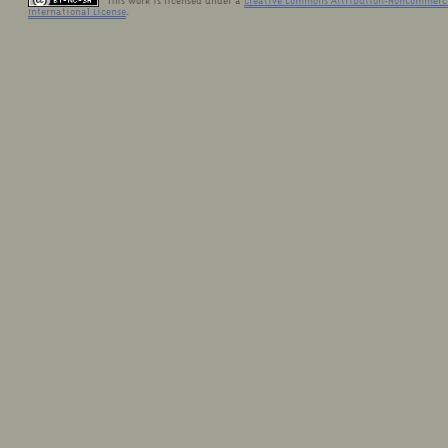
This work is licensed under a
Creative Commons Attribution-NonCommerci
International License
.