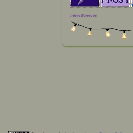
miscellaneous