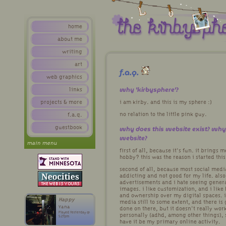
home
about me
writing
art
f.a.q.
web graphics
why 'kirbysphere'?
links
projects & more
i am kirby. and this is my sphere :)
no relation to the little pink guy.
f.a.q.
why does this website exist? wh
guestbook
website?
main menu
first of all, because it's fun. it brings 
hobby? this was the reason i started this
second of all, because most social medi
addicting and not good for my life. also
advertisements and i hate seeing genera
images. i like customization, and i like
and ownership over my digital spaces. i
Happy
media still to some extent, and there is
Yana
done on there, but it doesn't really wor
Played Yesterday @
personally (adhd, among other things), s
5:27pm
have it be my primary online activity.