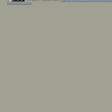
This work is licensed under a
Creative Commons Attribution-NonCommerci
International License
.