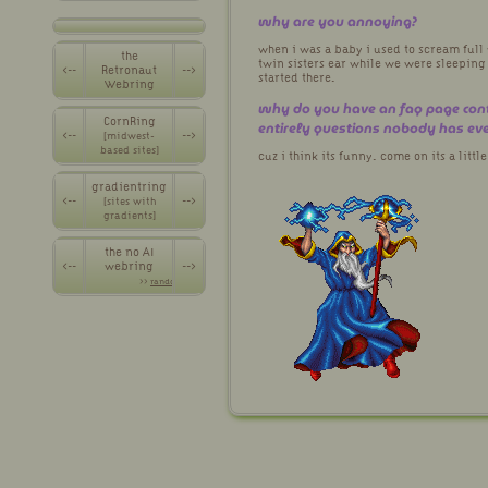
why are you annoying?
when i was a baby i used to scream full
the
twin sisters ear while we were sleeping
<--
Retronaut
-->
started there.
Webring
why do you have an faq page con
CornRing
entirely questions nobody has ev
<--
-->
[midwest-
based sites]
cuz i think its funny. come on its a littl
gradientring
<--
-->
[sites with
gradients]
the no AI
<--
webring
-->
>>
random